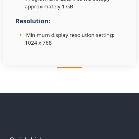
approximately 1 GB
Resolution:
•
Minimum display resolution setting:
1024 x 768