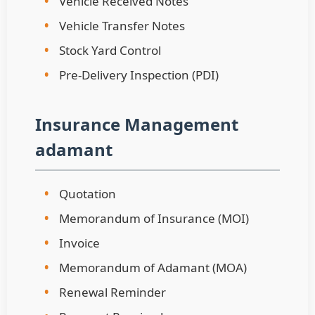
•
Vehicle Received Notes
•
Vehicle Transfer Notes
•
Stock Yard Control
•
Pre-Delivery Inspection (PDI)
Insurance Management
adamant
•
Quotation
•
Memorandum of Insurance (MOI)
•
Invoice
•
Memorandum of Adamant (MOA)
•
Renewal Reminder