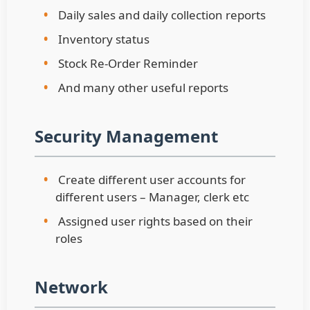
•
Daily sales and daily collection reports
•
Inventory status
•
Stock Re-Order Reminder
•
And many other useful reports
Security Management
•
Create different user accounts for
different users – Manager, clerk etc
•
Assigned user rights based on their
roles
Network