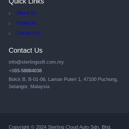
Quick Links
About Us
Products
Contact Us
Contact Us
info@sterlingsoft.com.my
+6
03-58884038
Bolck B, B-01-06, Laman Puteri 1, 47100 Puchong,
Selangor, Malaysia
Copyright © 2024 Sterling Cloud Auto Sdn. Bhd.