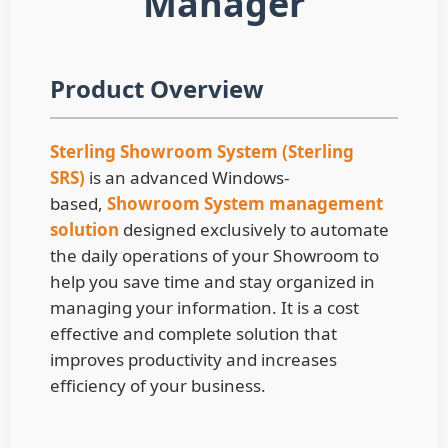
Manager
Product Overview
Sterling Showroom System (Sterling
SRS)
is an advanced Windows-
based,
Showroom System management
solution
d
esigned exclusively to automate
the daily operations of your Showroom to
help you save time and stay organized in
managing your information. It is a cost
effective and complete solution that
improves productivity and increases
efficiency of your business.