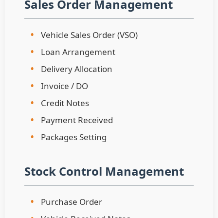
Sales Order Management
•
Vehicle Sales Order (VSO)
•
Loan Arrangement
•
Delivery Allocation
•
Invoice / DO
•
Credit Notes
•
Payment Received
•
Packages Setting
Stock Control Management
•
Purchase Order