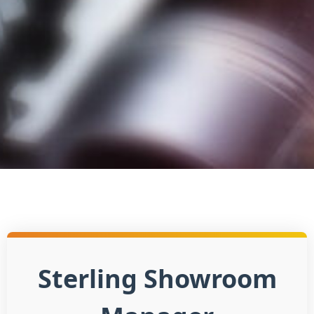
Sterling Showroom