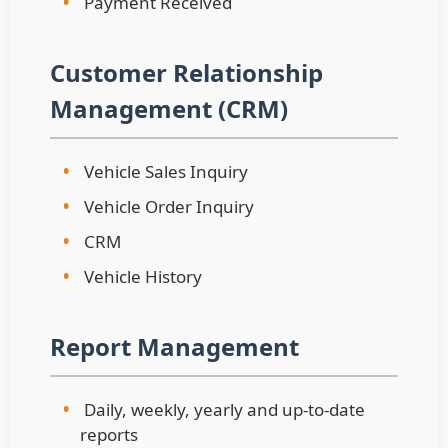
•
Payment Received
Customer Relationship
Management (CRM)
•
Vehicle Sales Inquiry
•
Vehicle Order Inquiry
•
CRM
•
Vehicle History
Report Management
•
Daily, weekly, yearly and up-to-date
reports