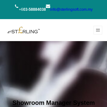
+6
03-58884038
info@sterlingsoft.com.my
Showroom Manager System