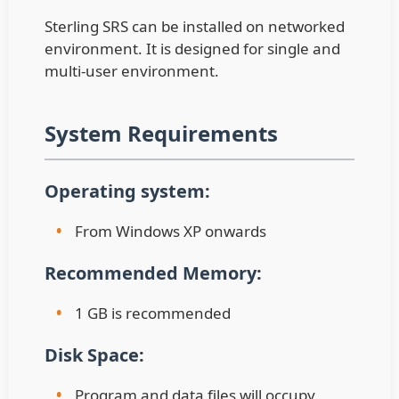
Sterling SRS can be installed on networked
environment. It is designed for single and
multi-user environment.
System Requirements
Operating system:
•
From Windows XP onwards
Recommended Memory:
•
1 GB is recommended
Disk Space:
•
Program and data files will occupy